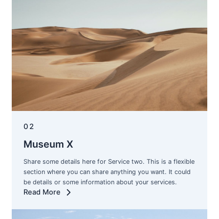
02
Museum X
Share some details here for Service two. This is a flexible
section where you can share anything you want. It could
be details or some information about your services.
Read More