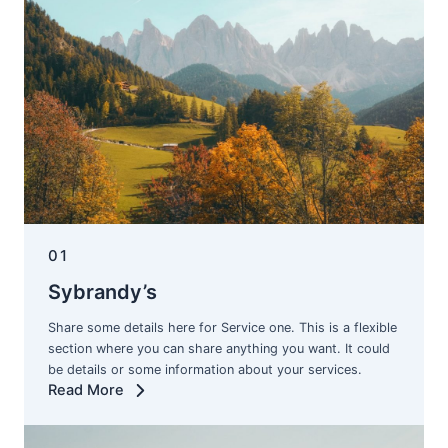
01
Sybrandy’s
Share some details here for Service one. This is a flexible
section where you can share anything you want. It could
be details or some information about your services.
Read More