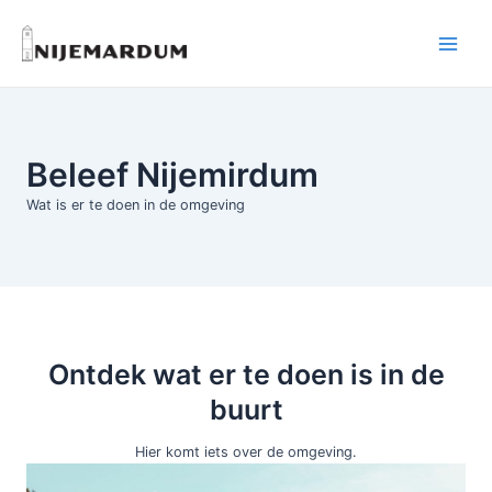
Ga
naar
Main
de
inhoud
Menu
Beleef Nijemirdum
Wat is er te doen in de omgeving
Ontdek wat er te doen is in de
buurt
Hier komt iets over de omgeving.