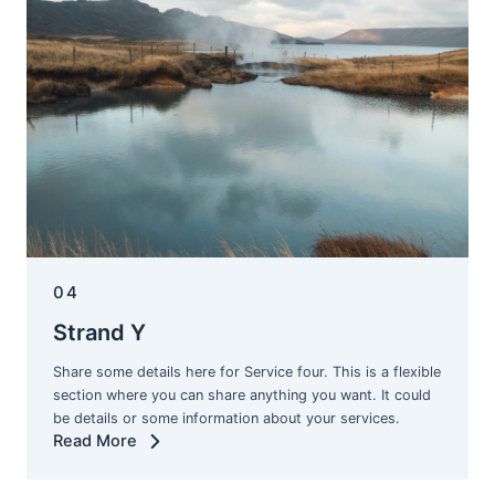
04
Strand Y
Share some details here for Service four. This is a flexible
section where you can share anything you want. It could
be details or some information about your services.
Read More