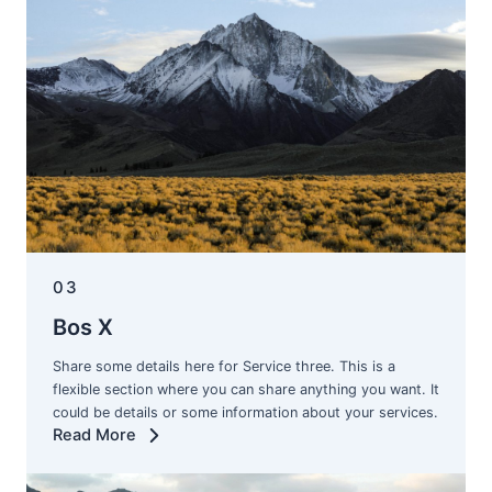
03
Bos X
Share some details here for Service three. This is a
flexible section where you can share anything you want. It
could be details or some information about your services.
Read More