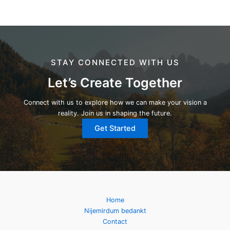
STAY CONNECTED WITH US
Let’s Create Together
Connect with us to explore how we can make your vision a
reality. Join us in shaping the future.
Get Started
Home
Nijemirdum bedankt
Contact